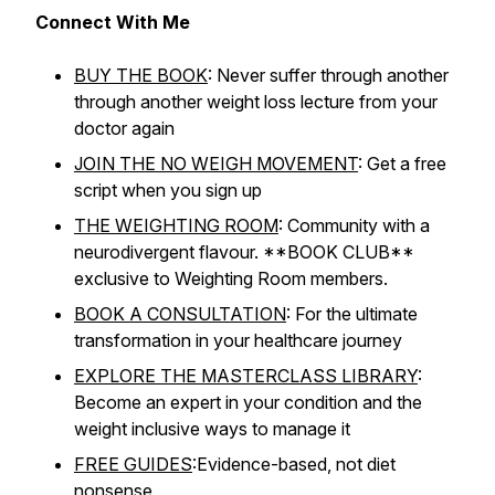
Connect With Me
BUY THE BOOK
: Never suffer through another
through another weight loss lecture from your
doctor again
JOIN THE NO WEIGH MOVEMENT
: Get a free
script when you sign up
THE WEIGHTING ROOM
: Community with a
neurodivergent flavour. **BOOK CLUB**
exclusive to Weighting Room members.
BOOK A CONSULTATION
: For the ultimate
transformation in your healthcare journey
EXPLORE THE MASTERCLASS LIBRARY
:
Become an expert in your condition and the
weight inclusive ways to manage it
FREE GUIDES
:Evidence-based, not diet
nonsense