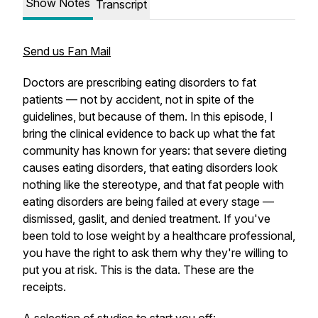
Show Notes
Transcript
Send us Fan Mail
Doctors are prescribing eating disorders to fat
patients — not by accident, not in spite of the
guidelines, but because of them. In this episode, I
bring the clinical evidence to back up what the fat
community has known for years: that severe dieting
causes eating disorders, that eating disorders look
nothing like the stereotype, and that fat people with
eating disorders are being failed at every stage —
dismissed, gaslit, and denied treatment. If you've
been told to lose weight by a healthcare professional,
you have the right to ask them why they're willing to
put you at risk. This is the data. These are the
receipts.