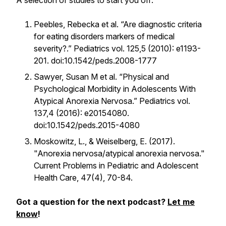
A selection of studies to start you off:
Peebles, Rebecka et al. “Are diagnostic criteria
for eating disorders markers of medical
severity?.” Pediatrics vol. 125,5 (2010): e1193-
201. doi:10.1542/peds.2008-1777
Sawyer, Susan M et al. “Physical and
Psychological Morbidity in Adolescents With
Atypical Anorexia Nervosa.” Pediatrics vol.
137,4 (2016): e20154080.
doi:10.1542/peds.2015-4080
Moskowitz, L., & Weiselberg, E. (2017).
"Anorexia nervosa/atypical anorexia nervosa."
Current Problems in Pediatric and Adolescent
Health Care, 47(4), 70-84.
Got a question for the next podcast?
Let me
know
!