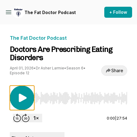
+ Follow
The Fat Doctor Podcast
The Fat Doctor Podcast
Doctors Are Prescribing Eating
Disorders
April 01, 2026
•
Dr Asher Larmie
•
Season 6
•
Share
Episode 12
Use Left/Right to seek, Home/End to jump to st
0:00
|
27:54