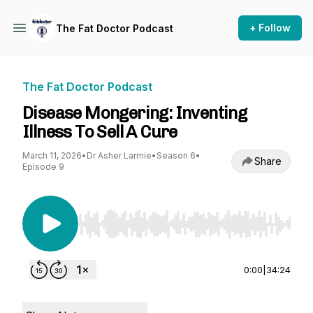
+ Follow
The Fat Doctor Podcast
The Fat Doctor Podcast
Disease Mongering: Inventing
Illness To Sell A Cure
March 11, 2026
•
Dr Asher Larmie
•
Season 6
•
Share
Episode 9
Use Left/Right to seek, Home/End to jump to st
0:00
|
34:24