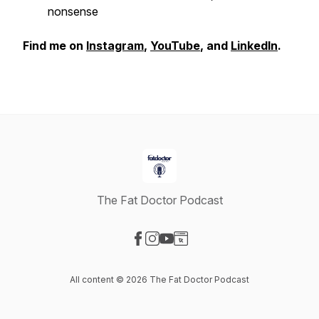
nonsense
Find me on
Instagram
,
YouTube
, and
LinkedIn
.
The Fat Doctor Podcast
Visit our Facebook page
Visit our Instagram page
Visit our YouTube page
Visit our Website page
All content © 2026 The Fat Doctor Podcast