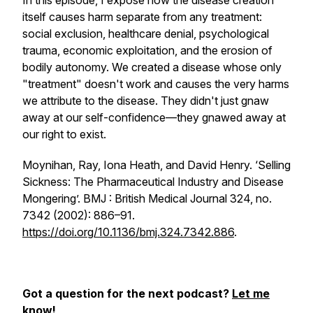
In this episode, I expose how the disease creation
itself causes harm separate from any treatment:
social exclusion, healthcare denial, psychological
trauma, economic exploitation, and the erosion of
bodily autonomy. We created a disease whose only
"treatment" doesn't work and causes the very harms
we attribute to the disease. They didn't just gnaw
away at our self-confidence—they gnawed away at
our right to exist.
Moynihan, Ray, Iona Heath, and David Henry. ‘Selling
Sickness: The Pharmaceutical Industry and Disease
Mongering’.
BMJ : British Medical Journal
324, no.
7342 (2002): 886–91.
https://doi.org/10.1136/bmj.324.7342.886
.
Got a question for the next podcast?
Let me
know
!