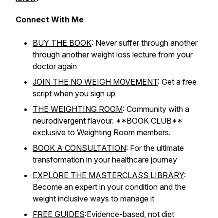
Connect With Me
BUY THE BOOK
: Never suffer through another
through another weight loss lecture from your
doctor again
JOIN THE NO WEIGH MOVEMENT
: Get a free
script when you sign up
THE WEIGHTING ROOM
: Community with a
neurodivergent flavour. **BOOK CLUB**
exclusive to Weighting Room members.
BOOK A CONSULTATION
: For the ultimate
transformation in your healthcare journey
EXPLORE THE MASTERCLASS LIBRARY
:
Become an expert in your condition and the
weight inclusive ways to manage it
FREE GUIDES
:Evidence-based, not diet