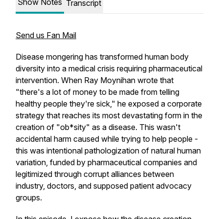
Show Notes
Transcript
Send us Fan Mail
Disease mongering has transformed human body
diversity into a medical crisis requiring pharmaceutical
intervention. When Ray Moynihan wrote that
"there's a lot of money to be made from telling
healthy people they're sick," he exposed a corporate
strategy that reaches its most devastating form in the
creation of "ob*sity" as a disease. This wasn't
accidental harm caused while trying to help people -
this was intentional pathologization of natural human
variation, funded by pharmaceutical companies and
legitimized through corrupt alliances between
industry, doctors, and supposed patient advocacy
groups.