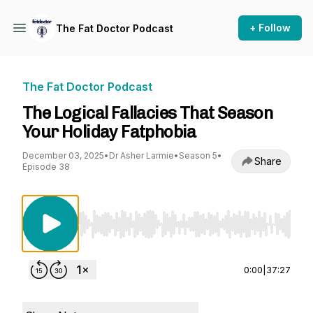
+ Follow
The Fat Doctor Podcast
The Fat Doctor Podcast
The Logical Fallacies That Season
Your Holiday Fatphobia
December 03, 2025
•
Dr Asher Larmie
•
Season 5
•
Share
Episode 38
Use Left/Right to seek, Home/End to jump to st
0:00
|
37:27