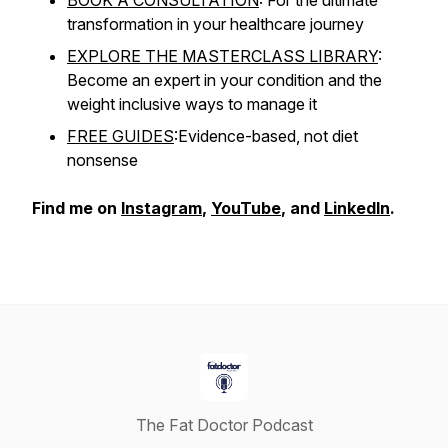
BOOK A CONSULTATION
: For the ultimate
transformation in your healthcare journey
EXPLORE THE MASTERCLASS LIBRARY
:
Become an expert in your condition and the
weight inclusive ways to manage it
FREE GUIDES
:Evidence-based, not diet
nonsense
Find me on
Instagram
,
YouTube
, and
LinkedIn
.
The Fat Doctor Podcast