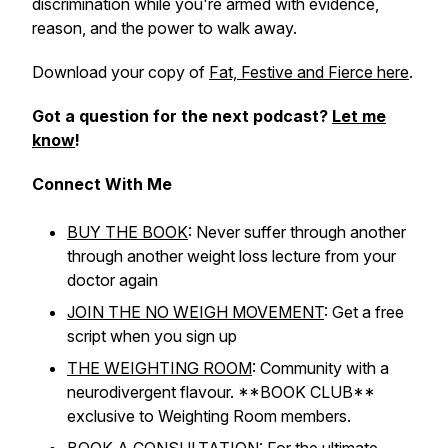
discrimination while you're armed with evidence,
reason, and the power to walk away.
Download your copy of
Fat, Festive and Fierce here
.
Got a question for the next podcast?
Let me
know
!
Connect With Me
BUY THE BOOK
: Never suffer through another
through another weight loss lecture from your
doctor again
JOIN THE NO WEIGH MOVEMENT
: Get a free
script when you sign up
THE WEIGHTING ROOM
: Community with a
neurodivergent flavour. **BOOK CLUB**
exclusive to Weighting Room members.