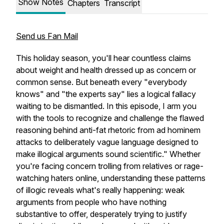
Show Notes
Chapters
Transcript
Send us Fan Mail
This holiday season, you'll hear countless claims
about weight and health dressed up as concern or
common sense. But beneath every "everybody
knows" and "the experts say" lies a logical fallacy
waiting to be dismantled. In this episode, I arm you
with the tools to recognize and challenge the flawed
reasoning behind anti-fat rhetoric from ad hominem
attacks to deliberately vague language designed to
make illogical arguments sound scientific." Whether
you're facing concern trolling from relatives or rage-
watching haters online, understanding these patterns
of illogic reveals what's really happening: weak
arguments from people who have nothing
substantive to offer, desperately trying to justify