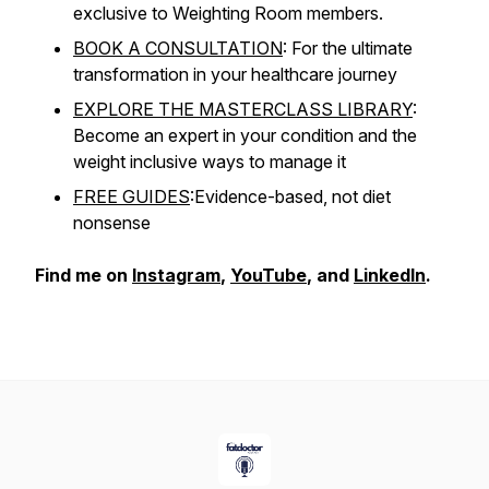
exclusive to Weighting Room members.
BOOK A CONSULTATION
: For the ultimate
transformation in your healthcare journey
EXPLORE THE MASTERCLASS LIBRARY
:
Become an expert in your condition and the
weight inclusive ways to manage it
FREE GUIDES
:Evidence-based, not diet
nonsense
Find me on
Instagram
,
YouTube
, and
LinkedIn
.