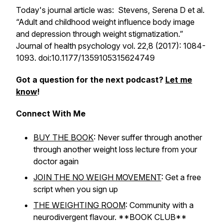
Today's journal article was: Stevens, Serena D et al.
“Adult and childhood weight influence body image
and depression through weight stigmatization.”
Journal of health psychology
vol. 22,8 (2017): 1084-
1093. doi:10.1177/1359105315624749
Got a question for the next podcast?
Let me
know
!
Connect With Me
BUY THE BOOK
: Never suffer through another
through another weight loss lecture from your
doctor again
JOIN THE NO WEIGH MOVEMENT
: Get a free
script when you sign up
THE WEIGHTING ROOM
: Community with a
neurodivergent flavour. **BOOK CLUB**