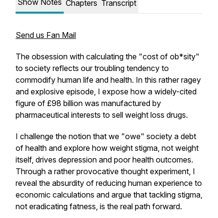
Show Notes
Chapters
Transcript
Send us Fan Mail
The obsession with calculating the "cost of ob*sity"
to society reflects our troubling tendency to
commodify human life and health. In this rather ragey
and explosive episode, I expose how a widely-cited
figure of £98 billion was manufactured by
pharmaceutical interests to sell weight loss drugs.
I challenge the notion that we "owe" society a debt
of health and explore how weight stigma, not weight
itself, drives depression and poor health outcomes.
Through a rather provocative thought experiment, I
reveal the absurdity of reducing human experience to
economic calculations and argue that tackling stigma,
not eradicating fatness, is the real path forward.