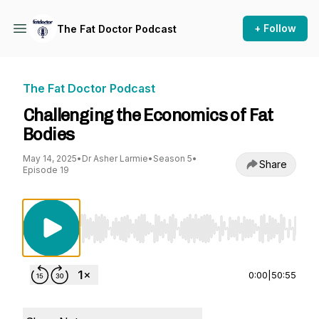
+ Follow
The Fat Doctor Podcast
The Fat Doctor Podcast
Challenging the Economics of Fat
Bodies
May 14, 2025
•
Dr Asher Larmie
•
Season 5
•
Share
Episode 19
Use Left/Right to seek, Home/End to jump to st
0:00
|
50:55