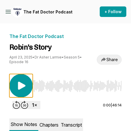
+ Follow
The Fat Doctor Podcast
The Fat Doctor Podcast
Robin's Story
April 23, 2025
•
Dr Asher Larmie
•
Season 5
•
Share
Episode 16
Use Left/Right to seek, Home/End to jump to st
0:00
|
46:14
Show Notes
Chapters
Transcript