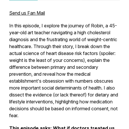
Send us Fan Mail
In this episode, I explore the journey of Robin, a 45-
year-old art teacher navigating a high cholesterol
diagnosis and the frustrating world of weight-centric
healthcare. Through their story, I break down the
actual science of heart disease risk factors (spoiler:
weight is the least of your concerns), explain the
difference between primary and secondary
prevention, and reveal how the medical
establishment's obsession with numbers obscures
more important social determinants of health. I also
dissect the evidence (or lack thereof) for dietary and
lifestyle interventions, highlighting how medication
decisions should be based on informed consent, not
fear.
This episode asks: What if doctors treated us