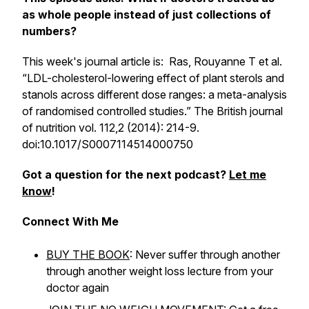
as whole people instead of just collections of
numbers?
This week's journal article is: Ras, Rouyanne T et al.
“LDL-cholesterol-lowering effect of plant sterols and
stanols across different dose ranges: a meta-analysis
of randomised controlled studies.”
The British journal
of nutrition
vol. 112,2 (2014): 214-9.
doi:10.1017/S0007114514000750
Got a question for the next podcast?
Let me
know
!
Connect With Me
BUY THE BOOK
: Never suffer through another
through another weight loss lecture from your
doctor again