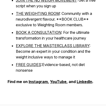
JOIN THE NO WEIGH MOVEMENT
: Get a free
script when you sign up
THE WEIGHTING ROOM
: Community with a
neurodivergent flavour. **BOOK CLUB**
exclusive to Weighting Room members.
BOOK A CONSULTATION
: For the ultimate
transformation in your healthcare journey
EXPLORE THE MASTERCLASS LIBRARY
:
Become an expert in your condition and the
weight inclusive ways to manage it
FREE GUIDES
:Evidence-based, not diet
nonsense
Find me on
Instagram
,
YouTube
, and
LinkedIn
.